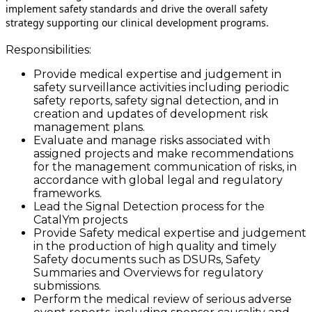
implement safety standards and drive the overall safety
strategy supporting our clinical development programs.
Responsibilities:
Provide medical expertise and judgement in
safety surveillance activities including periodic
safety reports, safety signal detection, and in
creation and updates of development risk
management plans.
Evaluate and manage risks associated with
assigned projects and make recommendations
for the management communication of risks, in
accordance with global legal and regulatory
frameworks.
Lead the Signal Detection process for the
CatalYm projects
Provide Safety medical expertise and judgement
in the production of high quality and timely
Safety documents such as DSURs, Safety
Summaries and Overviews for regulatory
submissions.
Perform the medical review of serious adverse