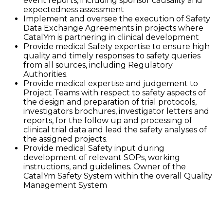
event reports, including sponsor causality and
expectedness assessment
Implement and oversee the execution of Safety
Data Exchange Agreements in projects where
CatalYm is partnering in clinical development
Provide medical Safety expertise to ensure high
quality and timely responses to safety queries
from all sources, including Regulatory
Authorities.
Provide medical expertise and judgement to
Project Teams with respect to safety aspects of
the design and preparation of trial protocols,
investigators brochures, investigator letters and
reports, for the follow up and processing of
clinical trial data and lead the safety analyses of
the assigned projects.
Provide medical Safety input during
development of relevant SOPs, working
instructions, and guidelines. Owner of the
CatalYm Safety System within the overall Quality
Management System