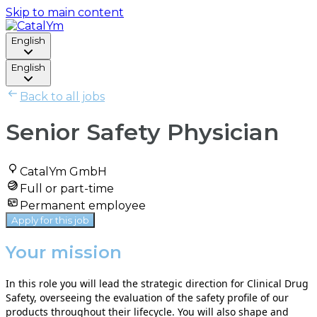
Skip to main content
English
English
Back to all jobs
Senior Safety Physician
CatalYm GmbH
Full or part-time
Permanent employee
Apply for this job
Your mission
In this role you will lead the strategic direction for Clinical Drug
Safety, overseeing the evaluation of the safety profile of our
products throughout their lifecycle. You will also shape and