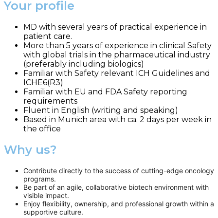
Your profile
MD with several years of practical experience in
patient care.
More than 5 years of experience in clinical Safety
with global trials in the pharmaceutical industry
(preferably including biologics)
Familiar with Safety relevant ICH Guidelines and
ICHE6(R3)
Familiar with EU and FDA Safety reporting
requirements
Fluent in English (writing and speaking)
Based in Munich area with ca. 2 days per week in
the office
Why us?
Contribute directly to the success of cutting-edge oncology
programs.
Be part of an agile, collaborative biotech environment with
visible impact.
Enjoy flexibility, ownership, and professional growth within a
supportive culture.